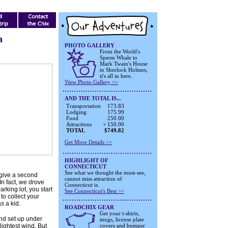
n
PHOTO GALLERY
From the World's
Sperm Whale to
Mark Twain's House
to Sherlock Holmes,
it's all in here.
View Photo Gallery >>
AND THE TOTAL IS...
Transportation
173.83
Lodging
175.99
Food
250.00
Attractions
+ 150.00
TOTAL
$749.82
Get More Details >>
HIGHLIGHT OF
CONNECTICUT
See what we thought the must-see,
 give a second
cannot miss attraction of
 In fact, we drove
Connecticut is.
parking lot, you start
See Connecticut's Best >>
 to collect your
s a kid.
ROADCHIX GEAR
Get your t-shirts,
and set up under
mugs, license plate
 lightest wind. But
covers and bumper