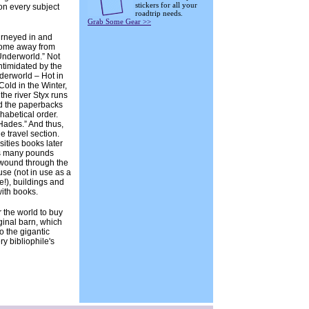
stickers for all your
on every subject
roadtrip needs.
Grab Some Gear >>
rneyed in and
home away from
nderworld.” Not
intimidated by the
derworld – Hot in
old in the Winter,
 the river Styx runs
nd the paperbacks
phabetical order.
ades.” And thus,
e travel section.
ities books later
s many pounds
 wound through the
se (not in use as a
e!), buildings and
with books.
r the world to buy
ginal barn, which
 the gigantic
ry bibliophile's