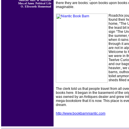
Menczer Mus. of Medicine
there they are books: upon books upon books 
Mus.of Amer. Political Life
O. Ellsworth Homestead
imaginable.
Roadchix jou
found their 
home, “The U
the least bit 
sign “The Un
the summer, C
when it rains
through it a
are not in al
Welcome to H
we were in th
Twelve Curios
and our bag
heavier., we
barns, outhou
toilet anymor
sheds filled 
The clerk told us that people travel from all ove
books here. It began in the basement of the ori
was owned by an Antiques dealer and grew into
mega-bookstore that it is now. This place is eve
dream.
http://www.bookbarnniantic.com