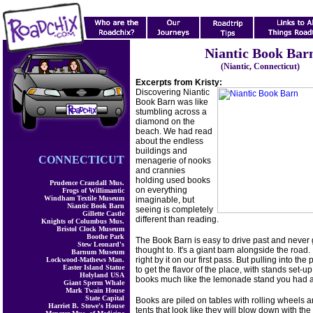
Niantic Book Bar
(Niantic, Connecticut)
Excerpts from Kristy:
Discovering Niantic
Book Barn was like
stumbling across a
diamond on the
beach. We had read
about the endless
buildings and
CONNECTICUT
menagerie of nooks
and crannies
holding used books
Prudence Crandall Mus.
on everything
Frogs of Willimantic
Windham Textile Museum
imaginable, but
Niantic Book Barn
seeing is completely
Gillette Castle
different than reading.
Knights of Columbus Mus.
Bristol Clock Museum
Boothe Park
The Book Barn is easy to drive past and never
Stew Leonard's
thought to. It's a giant barn alongside the road.
Barnum Museum
right by it on our first pass. But pulling into the 
Lockwood-Mathews Man.
Easter Island Statue
to get the flavor of the place, with stands set-up
Holyland USA
books much like the lemonade stand you had a
Giant Sperm Whale
Mark Twain House
State Capital
Books are piled on tables with rolling wheels 
Harriet B. Stowe's House
tents that look like they will blow down with the