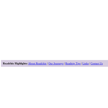
Roadchix Highlights:
About Roadchix
|
Our Journeys
|
Roadtrip Tips
|
Links
|
Contact Us