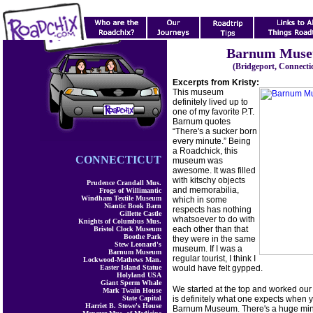
Barnum Mus
(Bridgeport, Connecti
Excerpts from Kristy:
This museum
definitely lived up to
one of my favorite P.T.
Barnum quotes
“There's a sucker born
every minute.” Being
a Roadchick, this
CONNECTICUT
museum was
awesome. It was filled
with kitschy objects
Prudence Crandall Mus.
and memorabilia,
Frogs of Willimantic
Windham Textile Museum
which in some
Niantic Book Barn
respects has nothing
Gillette Castle
whatsoever to do with
Knights of Columbus Mus.
each other than that
Bristol Clock Museum
Boothe Park
they were in the same
Stew Leonard's
museum. If I was a
Barnum Museum
regular tourist, I think I
Lockwood-Mathews Man.
Easter Island Statue
would have felt gypped.
Holyland USA
Giant Sperm Whale
We started at the top and worked ou
Mark Twain House
State Capital
is definitely what one expects when y
Harriet B. Stowe's House
Barnum Museum. There's a huge mini