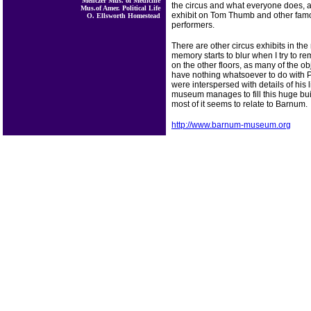
Menczer Mus. of Medicine
the circus and what everyone does, a
Mus.of Amer. Political Life
exhibit on Tom Thumb and other fam
O. Ellsworth Homestead
performers.
There are other circus exhibits in t
memory starts to blur when I try to 
on the other floors, as many of the o
have nothing whatsoever to do with 
were interspersed with details of his 
museum manages to fill this huge buil
most of it seems to relate to Barnum.
http://www.barnum-museum.org