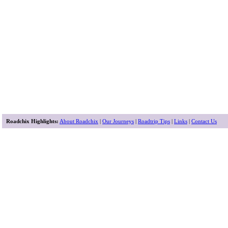
Roadchix Highlights:
About Roadchix
|
Our Journeys
|
Roadtrip Tips
|
Links
|
Contact Us