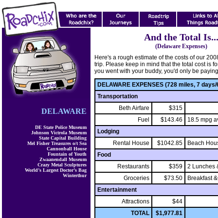
And the Total Is..
(Delaware Expenses)
Here's a rough estimate of the costs of our 20
trip. Please keep in mind that the total cost is for
you went with your buddy, you'd only be paying h
DELAWARE EXPENSES (728 miles, 7 days/6
Transportation
Beth Airfare
$315
DELAWARE
Fuel
$143.46
18.5 mpg av
DE State Police Museum
Lodging
Johnson Victrola Museum
State Capital Building
Rental House
$1042.85
Beach Hous
Mel Fisher Treasures o/t Sea
Cannonball House
Fountain of Youth
Food
Zwaanendall Museum
Crazy Metal Sculptures
Restaurants
$359
2 Lunches 
World’s Largest Doctor’s Bag
Winterthur
Groceries
$73.50
Breakfast 
Entertainment
Attractions
$44
TOTAL
$1,977.81