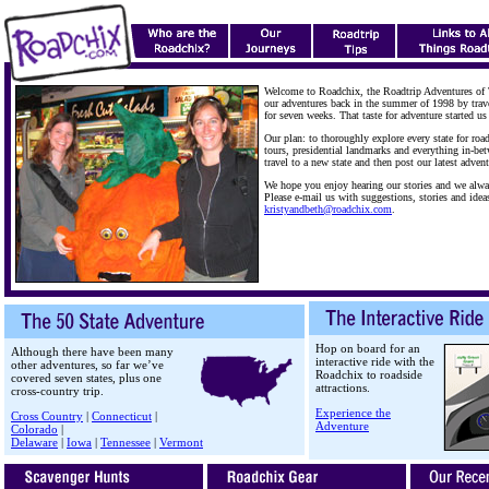
Welcome to Roadchix, the Roadtrip Adventures of
our adventures back in the summer of 1998 by trav
for seven weeks. That taste for adventure started us
Our plan: to thoroughly explore every state for road
tours, presidential landmarks and everything in-be
travel to a new state and then post our latest advent
We hope you enjoy hearing our stories and we alwa
Please e-mail us with suggestions, stories and idea
kristyandbeth@roadchix.com
.
Hop on board for an
Although there have been many
interactive ride with the
other adventures, so far we’ve
Roadchix to roadside
covered seven states, plus one
attractions.
cross-country trip.
Experience the
Cross Country
|
Connecticut
|
Adventure
Colorado
|
Delaware
|
Iowa
|
Tennessee
|
Vermont