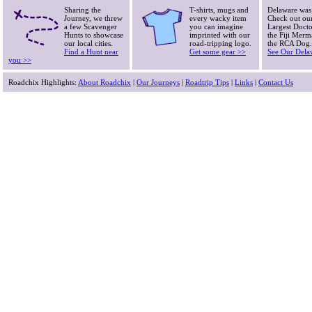
Sharing the
T-shirts, mugs and
Delaware was
Journey, we threw
every wacky item
Check out our
a few Scavenger
you can imagine
Largest Doctor
Hunts to showcase
imprinted with our
the Fiji Merm
our local cities.
road-tripping logo.
the RCA Dog.
Find a Hunt near
Get some gear >>
See Our Dela
you >>
Roadchix Highlights:
About Roadchix
|
Our Journeys
|
Roadtrip Tips
|
Links
|
Contact Us