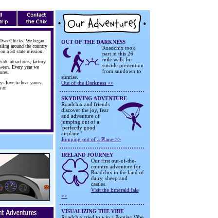
 Two Chicks. We began
OUT OF THE DARKNESS
eling around the country
Roadchix took
 on a 50 state mission.
part in this 26
mile walk for
side attractions, factory
suicide prevention
tween. Every year we
from sundown to
ures.
sunrise.
ys love to hear yours.
Out of the Darkness >>
s at
SKYDIVING ADVENTURE
Roadchix and friends
discover the joy, fear
and adventure of
jumping out of a
'perfectly good
airplane.'
Jumping out of a Plane >>
IRELAND JOURNEY
Our first out-of-the-
country adventure for
Roadchix in the land of
dairy, sheep and
castles.
Visit the Emerald Isle
>>
VISUALIZING THE VIBE
Roadchix tried to win a Pontiac Vibe