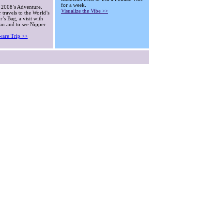
for a week.
 2008’s Adventure.
Visualize the Vibe >>
 travels to the World’s
’s Bag, a visit with
an and to see Nipper
ware Trip >>